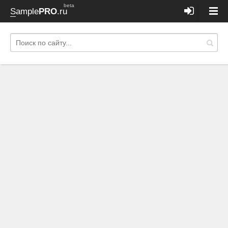
beta
Sample
PRO
.ru