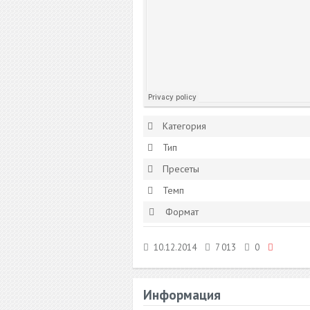
Категория
Тип
Пресеты
Темп
Формат
10.12.2014
7 013
0
Информация