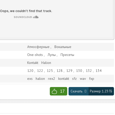
Атмосферные
Вокальные
One-shots
Лупы
Пресеты
Kontakt
Halion
120
,
122
,
125
,
128
,
129
,
130
,
132
,
134
exs
halion
rex2
kontakt
sfz
wav
fxp
17
Скачать
Размер:
1.23 ГБ