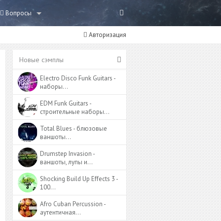
Вопросы
Авторизация
Новые сэмплы
Electro Disco Funk Guitars -
наборы…
EDM Funk Guitars -
строительные наборы…
Total Blues - блюзовые
ваншоты…
Drumstep Invasion -
ваншоты, лупы и…
Shocking Build Up Effects 3 -
100…
Afro Cuban Percussion -
аутентичная…