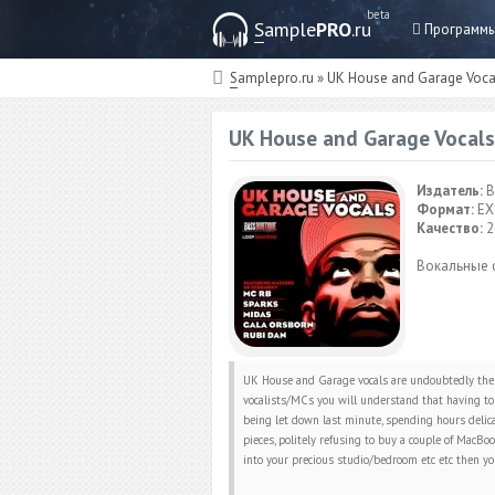
beta
Sample
PRO
.ru
Программ
Samplepro.ru
» UK House and Garage Voca
UK House and Garage Vocals
Издатель:
B
Формат:
EX
Качество:
2
Вокальные 
UK House and Garage vocals are undoubtedly the 
vocalists/MCs you will understand that having to 
being let down last minute, spending hours delica
pieces, politely refusing to buy a couple of MacB
into your precious studio/bedroom etc etc then yo