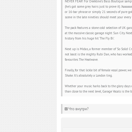
NEVER FEAR! For Deekline's Bass Boutique sample l
(he's got some grey hairs just to prove it). 'Aaaaaa
or 16-bar phrase or simply 21 seconds of pure go
scene in the late nineties should meet your every 
The pack features a stone cold selection of UK ga
at the massive classic garage night Sun City. Next
history from his huge hit 'The Fly Bi'.
Next up is Midas, a former member of 'So Solid Cr
not least is the mighty Rubi Dan, who has worked 
favourites The Heatwave.
Finally, for that lickle bit of female vocal power
Shake. It's absolutely a London ting.
Whether your music harks back to the glory days of
than close to the next level, Garage Vocals is the
Что внутри?