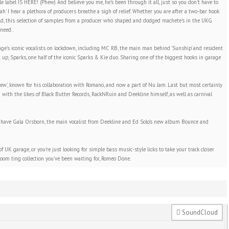
abel IS HERE! (Phew) And believe you me, he's been through it all, just so you don't have to
aah' I hear a plethora of producers breathe a sigh of relief. Whether you are after a two-bar hook
ld, this selection of samples from a producer who shaped and dodged machete's in the UKG
need..
rage's iconic vocalists on lockdown, including MC RB, the main man behind 'Sunship' and resident
 up, Sparks, one half of the iconic Sparks & Kie duo. Sharing one of the biggest hooks in garage
ew', known for his collaboration with Romano, and now a part of Nu Jam. Last but most certainly
with the likes of Black Butter Records, RackNRuin and Deekline himself, as well as carnival
, we have Gala Orsborn, the main vocalist from Deekline and Ed Solo's new album Bounce and
 UK garage, or you're just looking for simple bass music-style licks to take your track closer
 boom ting collection you've been waiting for, Romeo Done.
SoundCloud