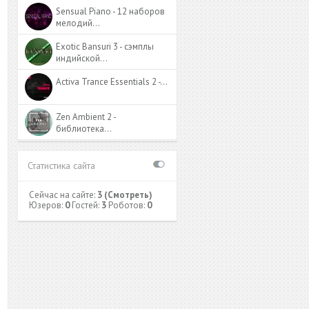
Sensual Piano - 12 наборов
мелодий…
Exotic Bansuri 3 - сэмплы
индийской…
Activa Trance Essentials 2 -…
Zen Ambient 2 -
библиотека…
Статистика сайта
Сейчас на сайте:
3
(Смотреть)
Юзеров:
0
Гостей:
3
Роботов:
0