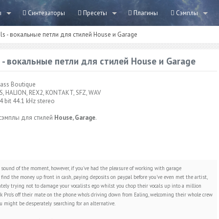
ы
Синтезаторы
Пресеты
Плагины
Сэмплы
ls - вокальные петли для стилей House и Garage
 - вокальные петли для стилей House и Garage
ass Boutique
S, HALION, REX2, KONTAKT, SFZ, WAV
4 bit 44.1 kHz stereo
сэмплы для стилей
House, Garage
.
sound of the moment, however, if you've had the pleasure of working with garage
find the money up front in cash, paying deposits on paypal before you've even met the artist,
tely trying not to damage your vocalists ego whilst you chop their vocals up into a million
ook Pro's off their mate on the phone who's driving down from Ealing, welcoming their whole crew
u might be desperately searching for an alternative.